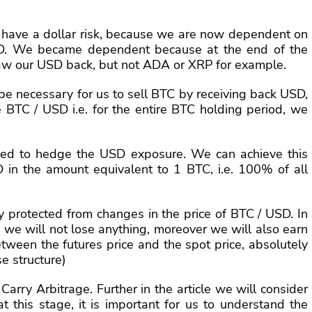
 have a dollar risk, because we are now dependent on
SD. We became dependent because at the end of the
aw our USD back, but not ADA or XRP for example.
ll be necessary for us to sell BTC by receiving back USD,
ce BTC / USD i.e. for the entire BTC holding period, we
 need to hedge the USD exposure. We can achieve this
 in the amount equivalent to 1 BTC, i.e. 100% of all
ly protected from changes in the price of BTC / USD. In
 we will not lose anything, moreover we will also earn
etween the futures price and the spot price, absolutely
se structure)
Carry Arbitrage. Further in the article we will consider
 this stage, it is important for us to understand the