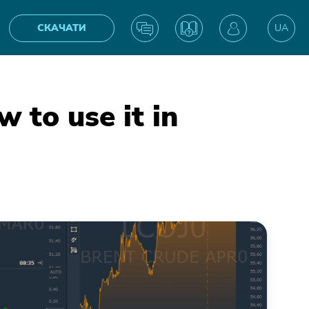
СКАЧАТИ
UA
EN
 to use it in
IN