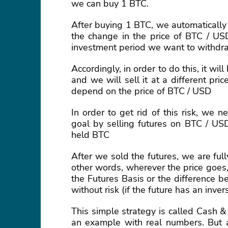
we can buy 1 BTC.
After buying 1 BTC, we automatically
the change in the price of BTC / U
investment period we want to withdr
Accordingly, in order to do this, it wi
and we will sell it at a different pri
depend on the price of BTC / USD
In order to get rid of this risk, we
goal by selling futures on BTC / USD
held BTC
After we sold the futures, we are ful
other words, wherever the price goes,
the Futures Basis or the difference b
without risk (if the future has an inver
This simple strategy is called Cash & 
an example with real numbers. But at