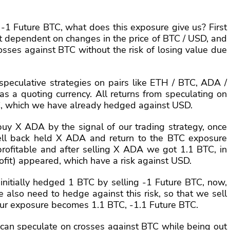
 -1 Future BTC, what does this exposure give us? First
ot dependent on changes in the price of BTC / USD, and
crosses against BTC without the risk of losing value due
speculative strategies on pairs like ETH / BTC, ADA /
as a quoting currency. All returns from speculating on
C, which we have already hedged against USD.
uy X ADA by the signal of our trading strategy, once
ell back held X ADA and return to the BTC exposure
rofitable and after selling X ADA we got 1.1 BTC, in
rofit) appeared, which have a risk against USD.
e initially hedged 1 BTC by selling -1 Future BTC, now,
 also need to hedge against this risk, so that we sell
our exposure becomes 1.1 BTC, -1.1 Future BTC.
 can speculate on crosses against BTC while being out