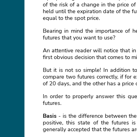
of the risk of a change in the price 
held until the expiration date of the f
equal to the spot price.
Bearing in mind the importance of he
futures that you want to use?
An attentive reader will notice that in
first obvious decision that comes to mi
But it is not so simple! In addition t
compare two futures correctly, if for
of 20 days, and the other has a price 
In order to properly answer this qu
futures.
Basis
- is the difference between the 
positive, this state of the futures i
generally accepted that the futures ar