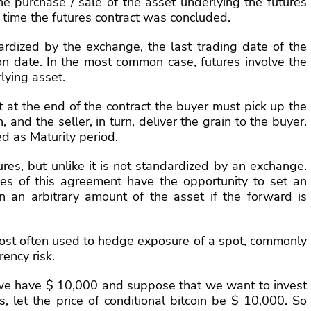
the purchase / sale of the asset underlying the futures
e time the futures contract was concluded.
ardized by the exchange, the last trading date of the
tion date. In the most common case, futures involve the
lying asset.
 at the end of the contract the buyer must pick up the
and the seller, in turn, deliver the grain to the buyer.
d as Maturity period.
ures, but unlike it is not standardized by an exchange.
ties of this agreement have the opportunity to set an
n an arbitrary amount of the asset if the forward is
 most often used to hedge exposure of a spot, commonly
rency risk.
we have $ 10,000 and suppose that we want to invest
, let the price of conditional bitcoin be $ 10,000. So