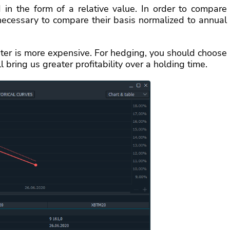
 in the form of a relative value. In order to compare
s necessary to compare their basis normalized to annual
ater is more expensive. For hedging, you should choose
l bring us greater profitability over a holding time.