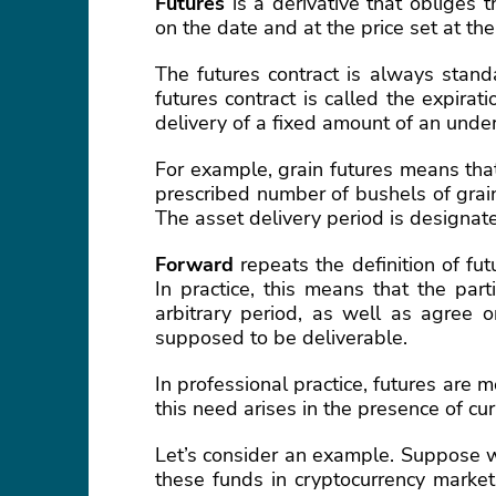
Futures
is a derivative that obliges 
on the date and at the price set at th
The futures contract is always stand
futures contract is called the expira
delivery of a fixed amount of an under
For example, grain futures means that
prescribed number of bushels of grain, 
The asset delivery period is designate
Forward
repeats the definition of fut
In practice, this means that the par
arbitrary period, as well as agree o
supposed to be deliverable.
In professional practice, futures are
this need arises in the presence of cur
Let’s consider an example. Suppose 
these funds in cryptocurrency markets