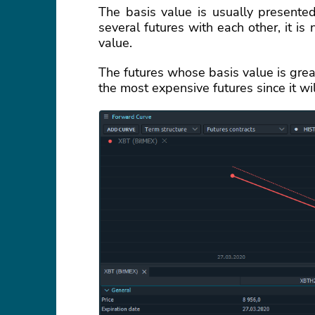
The basis value is usually presented
several futures with each other, it i
value.
The futures whose basis value is gre
the most expensive futures since it wil