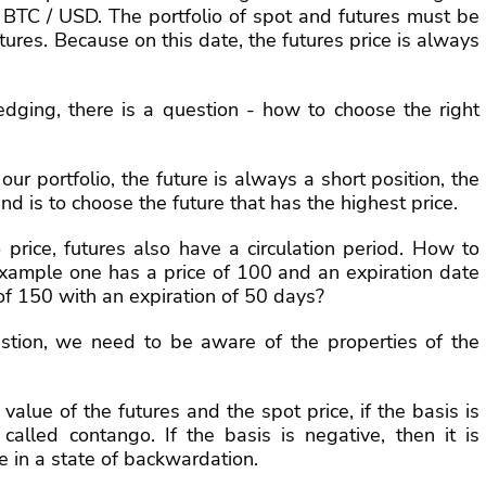
of BTC / USD. The portfolio of spot and futures must be
utures. Because on this date, the futures price is always
dging, there is a question - how to choose the right
 our portfolio, the future is always a short position, the
nd is to choose the future that has the highest price.
o price, futures also have a circulation period. How to
 example one has a price of 100 and an expiration date
of 150 with an expiration of 50 days?
estion, we need to be aware of the properties of the
value of the futures and the spot price, if the basis is
s called contango. If the basis is negative, then it is
e in a state of backwardation.