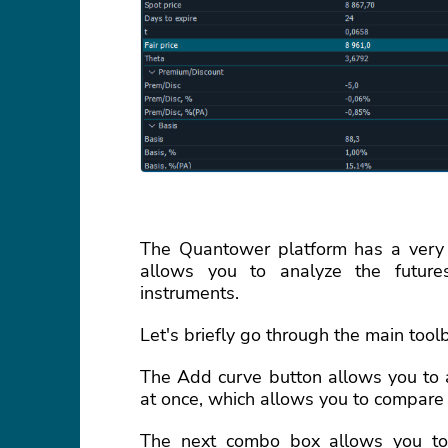
The Quantower platform has a very 
allows you to analyze the futures
instruments.
Let's briefly go through the main toolb
The Add curve button allows you to a
at once, which allows you to compare 
The next combo box allows you to s