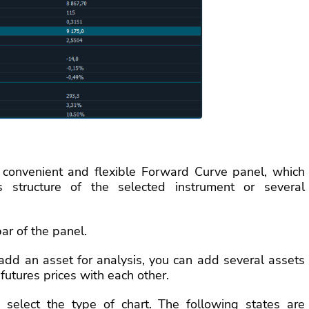
convenient and flexible Forward Curve panel, which
 structure of the selected instrument or several
ar of the panel.
dd an asset for analysis, you can add several assets
futures prices with each other.
elect the type of chart. The following states are