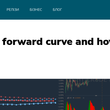
РЕЛІЗИ
БІЗНЕС
БЛОГ
 forward curve and how