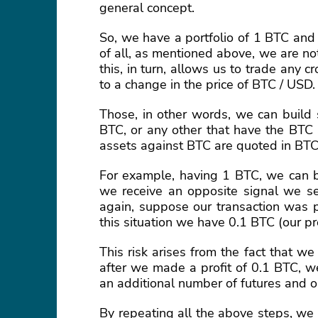
general concept.
So, we have a portfolio of 1 BTC and
of all, as mentioned above, we are n
this, in turn, allows us to trade any 
to a change in the price of BTC / USD.
Those, in other words, we can build 
BTC, or any other that have the BTC 
assets against BTC are quoted in BT
For example, having 1 BTC, we can b
we receive an opposite signal we s
again, suppose our transaction was p
this situation we have 0.1 BTC (our p
This risk arises from the fact that w
after we made a profit of 0.1 BTC, we
an additional number of futures and 
By repeating all the above steps, we