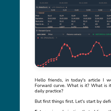
Hello friends, in today's article I 
Forward curve. What is it? What is it
daily practice?
But first things first. Let's start by d