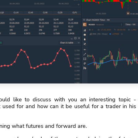
would like to discuss with you an interesting topic -
 used for and how can it be useful for a trader in his
efining what futures and forward are.