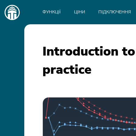
Main
navigation
ФУНКЦІЇ
ЦІНИ
ПІДКЛЮЧЕННЯ
Introduction to
practice