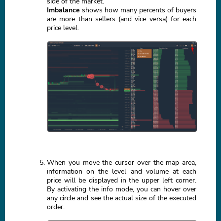
side of the market.
Imbalance
shows how many percents of buyers
are more than sellers (and vice versa) for each
price level.
When you move the cursor over the map area,
information on the level and volume at each
price will be displayed in the upper left corner.
By activating the info mode, you can hover over
any circle and see the actual size of the executed
order.