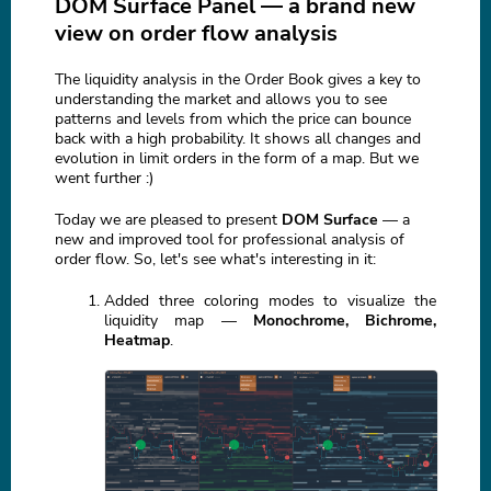
DOM Surface Panel — a brand new
view on order flow analysis
The liquidity analysis in the Order Book gives a key to
understanding the market and allows you to see
patterns and levels from which the price can bounce
back with a high probability. It shows all changes and
evolution in limit orders in the form of a map. But we
went further :)
Today we are pleased to present
DOM Surface
— a
new and improved tool for professional analysis of
order flow. So, let's see what's interesting in it:
Added three coloring modes to visualize the
liquidity map —
Monochrome, Bichrome,
Heatmap
.