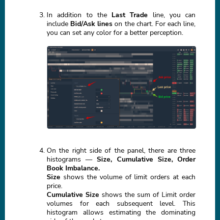
In addition to the
Last Trade
line, you can
include
Bid/Ask lines
on the chart. For each line,
you can set any color for a better perception.
On the right side of the panel, there are three
histograms —
Size, Cumulative Size, Order
Book Imbalance.
Size
shows the volume of limit orders at each
price.
Cumulative Size
shows the sum of Limit order
volumes for each subsequent level. This
histogram allows estimating the dominating