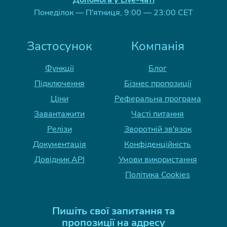
Допомога у Live-чаті
Понеділок — П'ятниця, 9:00 — 23:00 CET
Застосунок
Компанія
Функції
Блог
Підключення
Бізнес пропозиції
Ціни
Реферальна програма
Завантажити
Часті питання
Релізи
Зворотній зв'язок
Документація
Конфіденційність
Довідник API
Умови використання
Політика Cookies
Пишіть свої запитання та
пропозиції на адресу