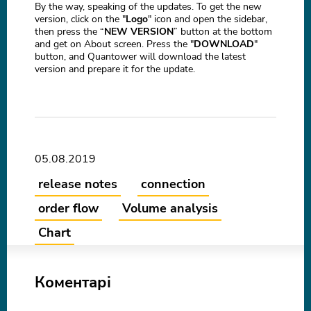
By the way, speaking of the updates. To get the new
version, click on the "
Logo
" icon and open the sidebar,
then press the “
NEW VERSION
” button at the bottom
and get on About screen. Press the "
DOWNLOAD
"
button, and Quantower will download the latest
version and prepare it for the update.
05.08.2019
release notes
connection
order flow
Volume analysis
Chart
Коментарі