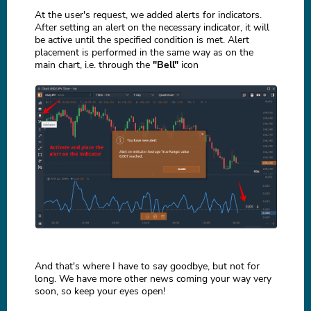
At the user's request, we added alerts for indicators.
After setting an alert on the necessary indicator, it will
be active until the specified condition is met. Alert
placement is performed in the same way as on the
main chart, i.e. through the
"Bell"
icon
And that's where I have to say goodbye, but not for
long. We have more other news coming your way very
soon, so keep your eyes open!