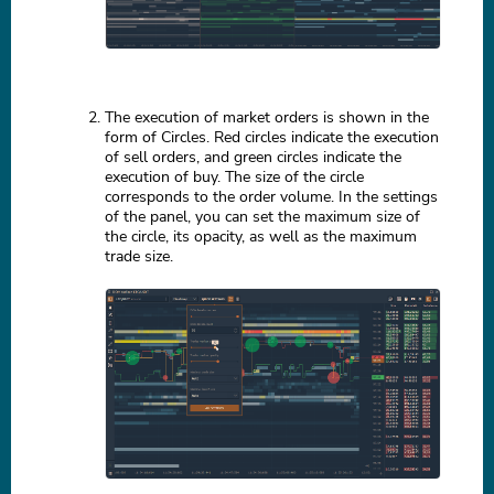
The execution of market orders is shown in the
form of Circles. Red circles indicate the execution
of sell orders, and green circles indicate the
execution of buy. The size of the circle
corresponds to the order volume. In the settings
of the panel, you can set the maximum size of
the circle, its opacity, as well as the maximum
trade size.