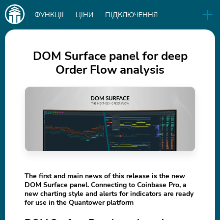
Main
ФУНКЦІЇ
ЦІНИ
ПІДКЛЮЧЕННЯ
navigation
EN
РЕЛІЗИ
БІЗНЕС
БЛОГ
DOM Surface panel for deep
Order Flow analysis
СКАЧАТИ
IN
The first and main news of this release is the new
DOM Surface panel. Connecting to Coinbase Pro, a
new charting style and alerts for indicators are ready
for use in the Quantower platform