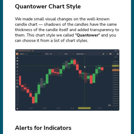
Quantower Chart Style
We made small visual changes on the well-known
candle chart — shadows of the candles have the same
thickness of the candle itself and added transparency to
them. This chart style we called "
Quantower
" and you
can choose it from a list of chart styles.
Alerts for Indicators