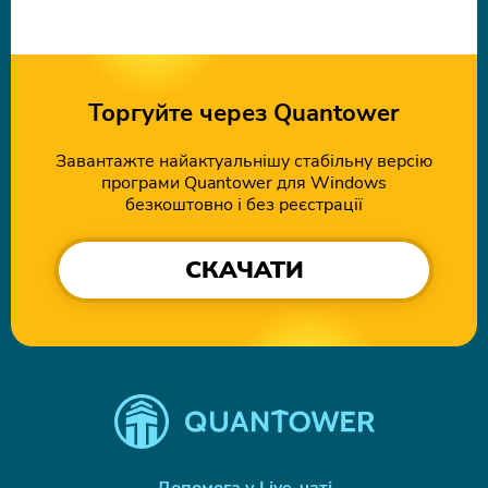
Торгуйте через Quantower
Завантажте найактуальнішу стабільну версію
програми Quantower для Windows
безкоштовно і без реєстрації
СКАЧАТИ