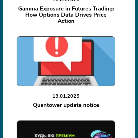
Gamma Exposure in Futures Trading:
How Options Data Drives Price
Action
13.01.2025
Quantower update notice