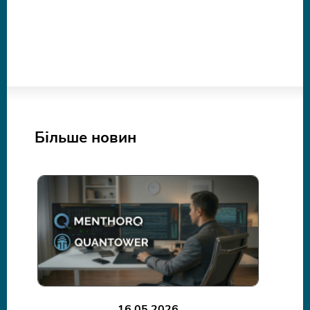
Більше новин
16.05.2026