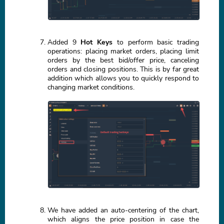
Added 9
Hot Keys
to perform basic trading
operations: placing market orders, placing limit
orders by the best bid/offer price, canceling
orders and closing positions. This is by far great
addition which allows you to quickly respond to
changing market conditions.
We have added an auto-centering of the chart,
which aligns the price position in case the