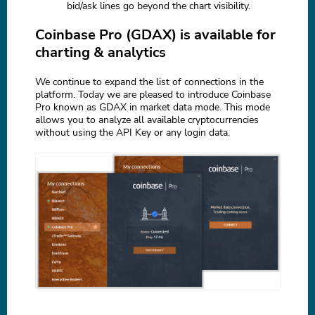
bid/ask lines go beyond the chart visibility.
Coinbase Pro (GDAX) is available for
charting & analytics
We continue to expand the list of connections in the
platform. Today we are pleased to introduce Coinbase
Pro known as GDAX in market data mode. This mode
allows you to analyze all available cryptocurrencies
without using the API Key or any login data.