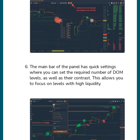
The main bar of the panel has quick settings
where you can set the required number of DOM
levels, as well as their contrast. This allows you
to focus on levels with high liquidity.