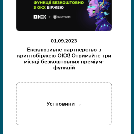
01.09.2023
Ексклюзивне партнерство з
криптобіржею OKX! Отримайте три
місяці безкоштовних преміум-
функцій
Усі новини →