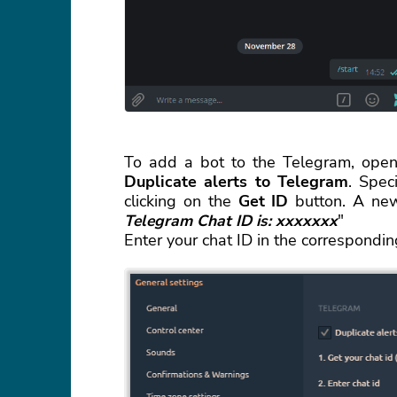
To add a bot to the Telegram, open
Duplicate alerts to Telegram
. Spec
clicking on the
Get ID
button. A new
Telegram Chat ID is: xxxxxxx
"
Enter your chat ID in the correspondi