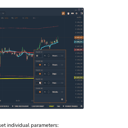
set individual parameters: