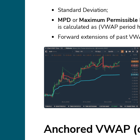
Standard Deviation;
MPD
or
Maximum Permissible 
is calculated as (VWAP period 
Forward extensions of past VW
Anchored VWAP (