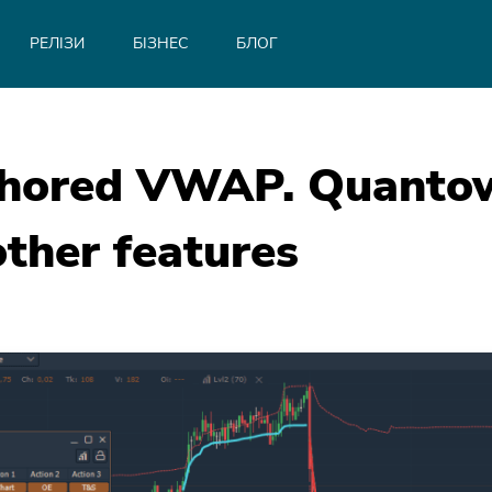
РЕЛІЗИ
БІЗНЕС
БЛОГ
chored VWAP. Quantowe
ther features