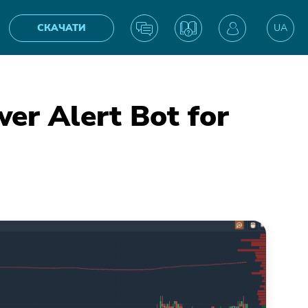
СКАЧАТИ
UA
EN
r Alert Bot for
IN