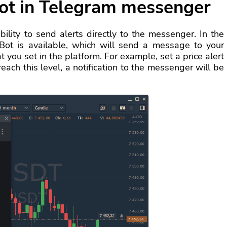
ot in Telegram messenger
lity to send alerts directly to the messenger. In the
 Bot is available, which will send a message to your
 you set in the platform. For example, set a price alert
each this level, a notification to the messenger will be