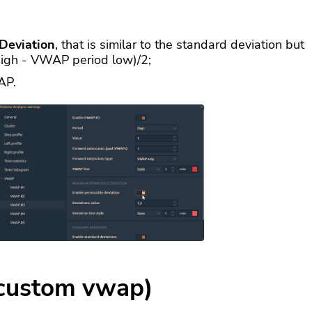
Deviation
, that is similar to the standard deviation but
high - VWAP period low)/2;
AP.
custom vwap)