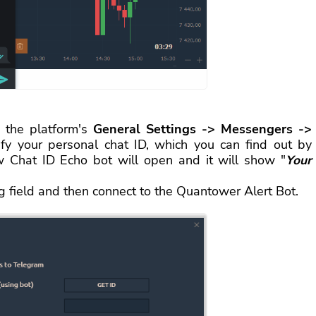
 the platform's
General Settings -> Messengers ->
ify your personal chat ID, which you can find out by
 Chat ID Echo bot will open and it will show "
Your
ng field and then connect to the Quantower Alert Bot.