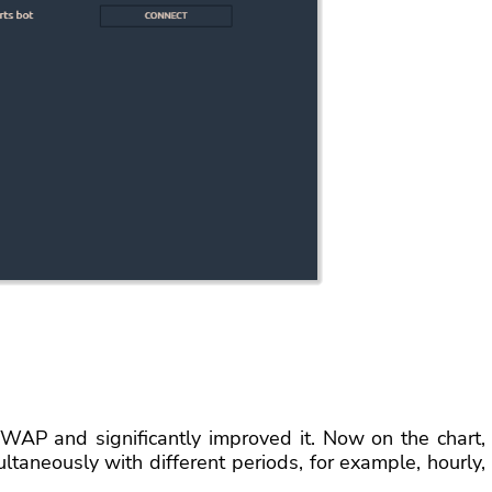
WAP and significantly improved it. Now on the chart,
taneously with different periods, for example, hourly,