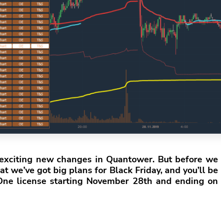
e exciting new changes in Quantower. But before we
t we’ve got big plans for Black Friday, and you’ll be
-One license starting November 28th and ending on