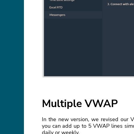
Multiple VWAP
In the new version, we revised our V
you can add up to 5 VWAP lines simul
daily or weekly.