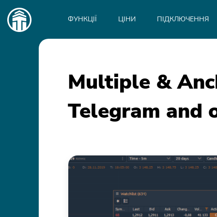
Main
navigation
ФУНКЦІЇ
ЦІНИ
ПІДКЛЮЧЕННЯ
Multiple & An
Telegram and o