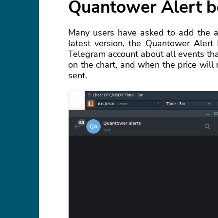
Quantower Alert b
Many users have asked to add the abi
latest version, the Quantower Alert
Telegram account about all events that
on the chart, and when the price will r
sent.