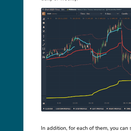
In addition, for each of them, you can 