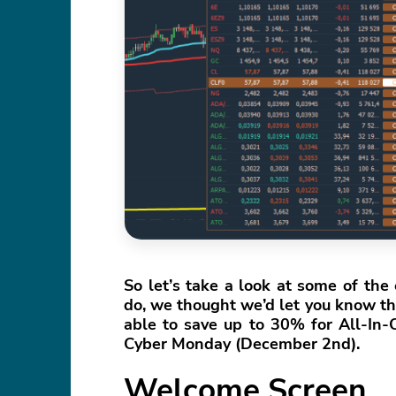
So let’s take a look at some of th
do, we thought we’d let you know tha
able to save up to 30% for All-In
Cyber Monday (December 2nd).
Welcome Screen