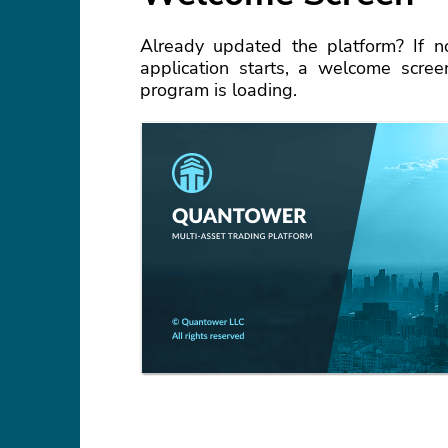
Already updated the platform? If n
application starts, a welcome scre
program is loading.