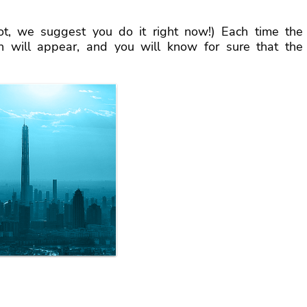
ot, we suggest you do it right now!) Each time the
en will appear, and you will know for sure that the