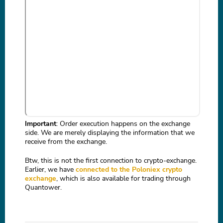
Important
: Order execution happens on the exchange
side. We are merely displaying the information that we
receive from the exchange.
Btw, this is not the first connection to crypto-exchange.
Earlier, we have
connected to the Poloniex crypto
exchange
, which is also available for trading through
Quantower.