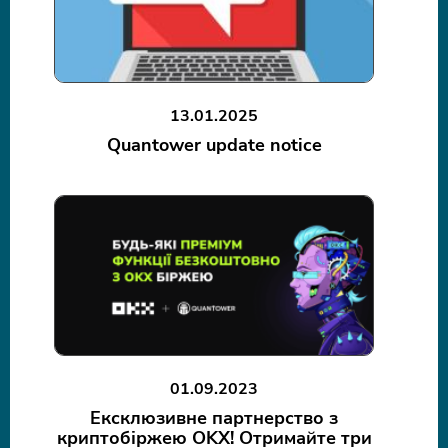
13.01.2025
Quantower update notice
01.09.2023
Ексклюзивне партнерство з
криптобіржею OKX! Отримайте три