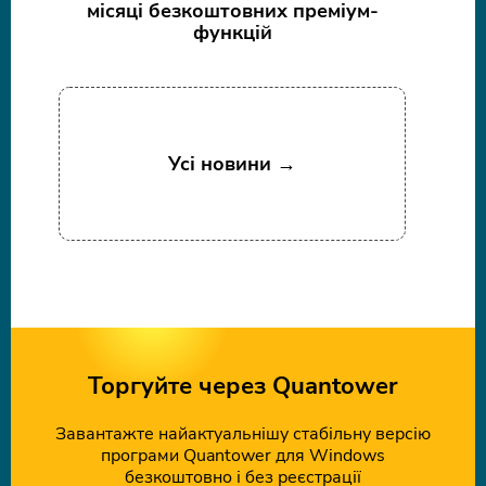
місяці безкоштовних преміум-
функцій
Усі новини →
Торгуйте через Quantower
Завантажте найактуальнішу стабільну версію
програми Quantower для Windows
безкоштовно і без реєстрації