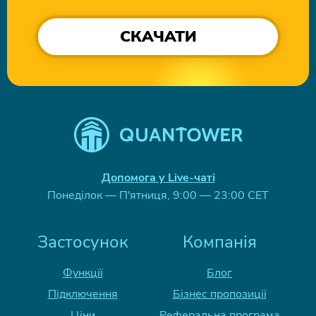
СКАЧАТИ
Допомога у Live-чаті
Понеділок — П'ятниця, 9:00 — 23:00 CET
Застосунок
Компанія
Функції
Блог
Підключення
Бізнес пропозиції
Ціни
Реферальна програма