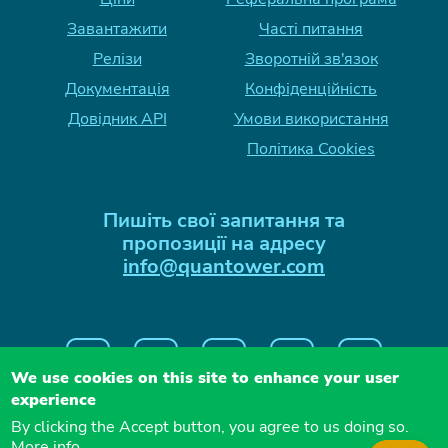
Завантажити
Часті питання
Релізи
Зворотній зв'язок
Документація
Конфіденційність
Довідник API
Умови використання
Політика Cookies
Пишіть свої запитання та
пропозиції на адресу
info@quantower.com
We use cookies on this site to enhance your user
experience
By clicking the Accept button, you agree to us doing so.
More info