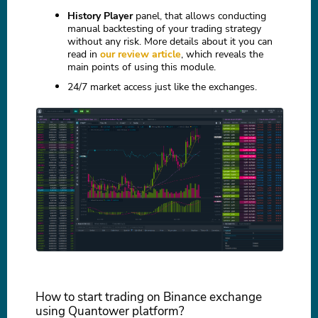
History Player
panel, that allows conducting
manual backtesting of your trading strategy
without any risk. More details about it you can
read in
our review article
, which reveals the
main points of using this module.
24/7 market access just like the exchanges.
How to start trading on Binance exchange
using Quantower platform?