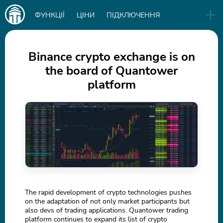
Main
ФУНКЦІЇ
ЦІНИ
ПІДКЛЮЧЕННЯ
navigation
EN
РЕЛІЗИ
БІЗНЕС
БЛОГ
Binance crypto exchange is on
the board of Quantower
СКАЧАТИ
platform
IN
The rapid development of crypto technologies pushes
on the adaptation of not only market participants but
also devs of trading applications. Quantower trading
platform continues to expand its list of crypto