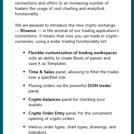
connections and offers to an increasing number of
traders the usage of cool charting and analytical
functionality.
We are pleased to introduce the new crypto exchange
—
Binance
— in the arsenal of our trading application's
connections. It means that now you can trade in crypto-
currencies, using a wider trading functionality list:
Flexible customization of trading workspaces
with an ability to create Binds of panels and
save it as Templates.
Time & Sales
panel, allowing to filter the trades
over a specified size.
Placing orders via the powerful
DOM trader
panel.
Crypto-balances
panel for checking your
wallets.
Crypto Order Entry
panel, for the convenient
opening of crypto orders.
Various order types, chart types, drawings, and
indicators.