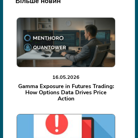
Більше новин
16.05.2026
Gamma Exposure in Futures Trading:
How Options Data Drives Price
Action