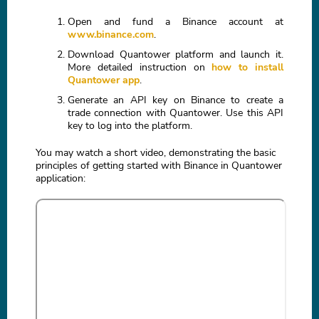
Open and fund a Binance account at
www.binance.com
.
Download Quantower platform and launch it.
More detailed instruction on
how to install
Quantower app
.
Generate an API key on Binance to create a
trade connection with Quantower. Use this API
key to log into the platform.
You may watch a short video, demonstrating the basic
principles of getting started with Binance in Quantower
application: