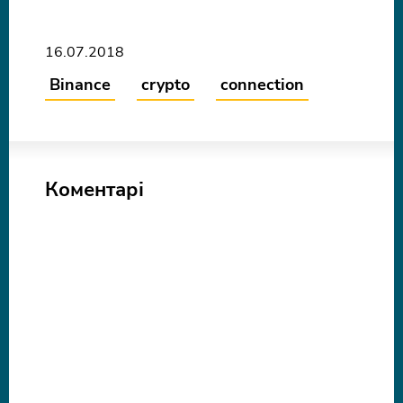
16.07.2018
Binance
crypto
connection
Коментарі